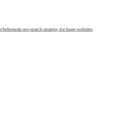
er/behemoth-seo-search-strategy-for-huge-websites